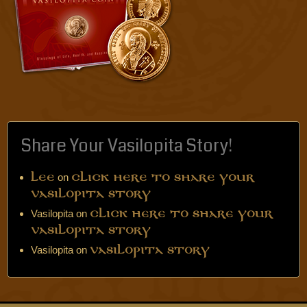
Share Your Vasilopita Story!
on
Lee
Click Here to Share Your
Vasilopita Story
Vasilopita
on
Click Here to Share Your
Vasilopita Story
Vasilopita
on
Vasilopita Story