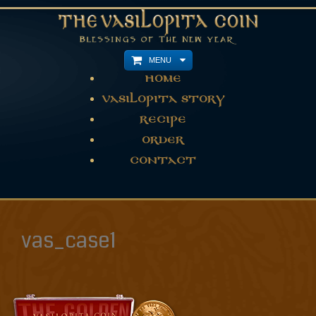
MENU
Home
Vasilopita Story
Recipe
Order
Contact
vas_case1