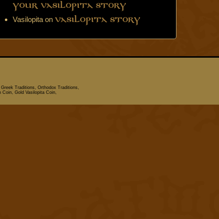
Your Vasilopita Story
Vasilopita
on
Vasilopita Story
 Greek Traditions, Orthodox Traditions,
n Coin, Gold Vasilopita Coin,