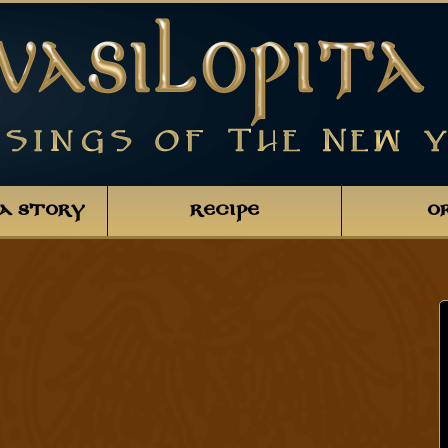
TA STORY
RECIPE
O