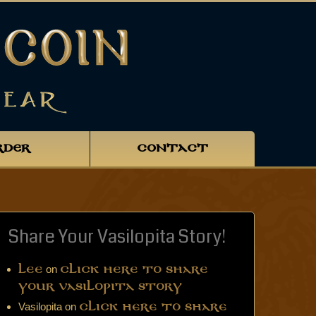
RDER
CONTACT
Share Your Vasilopita Story!
on
Lee
Click Here to Share
Your Vasilopita Story
Vasilopita
on
Click Here to Share