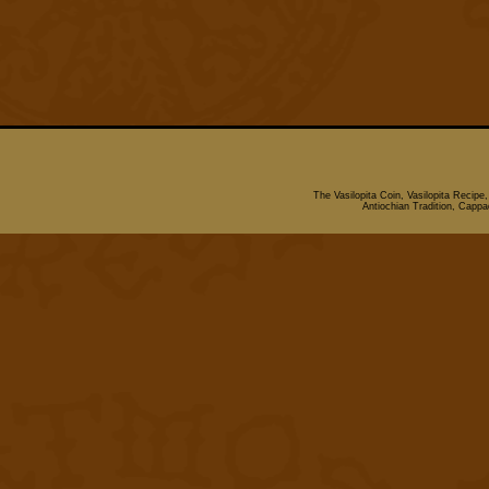
The Vasilopita Coin, Vasilopita Recipe
Antiochian Tradition, Cappado