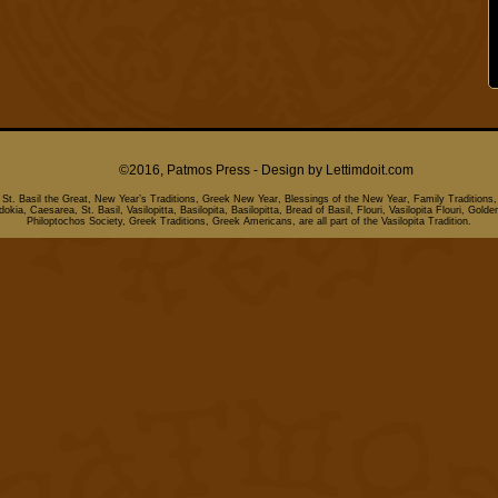
©2016, Patmos Press - Design by
Lettimdoit.com
, St. Basil the Great, New Year’s Traditions, Greek New Year, Blessings of the New Year, Family Traditions,
kia, Caesarea, St. Basil, Vasilopitta, Basilopita, Basilopitta, Bread of Basil, Flouri, Vasilopita Flouri, Golde
Philoptochos Society, Greek Traditions, Greek Americans, are all part of the Vasilopita Tradition.