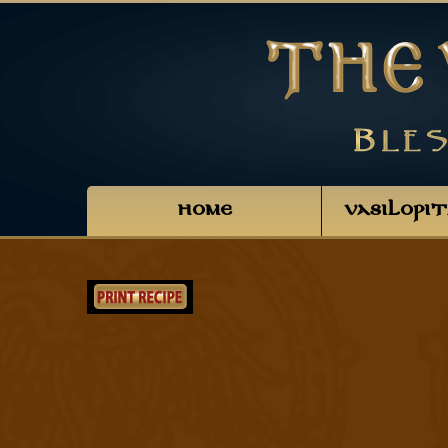
HOME
VASILOPI