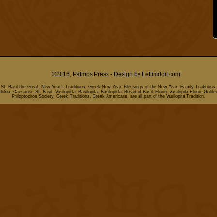
©2016, Patmos Press - Design by
Lettimdoit.com
, St. Basil the Great, New Year’s Traditions, Greek New Year, Blessings of the New Year, Family Traditions,
kia, Caesarea, St. Basil, Vasilopitta, Basilopita, Basilopitta, Bread of Basil, Flouri, Vasilopita Flouri, Golde
Philoptochos Society, Greek Traditions, Greek Americans, are all part of the Vasilopita Tradition.