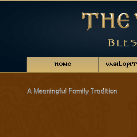
HOME
VASILOPI