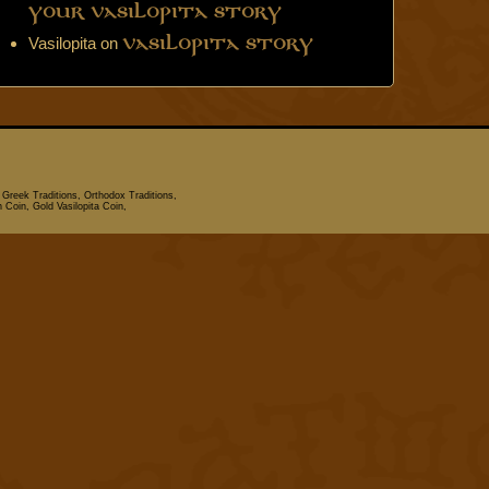
Your Vasilopita Story
Vasilopita
on
Vasilopita Story
 Greek Traditions, Orthodox Traditions,
n Coin, Gold Vasilopita Coin,