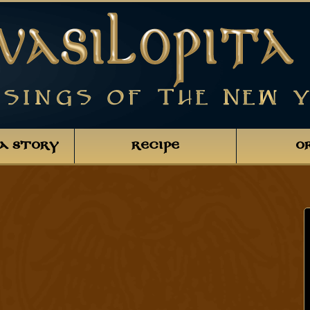
TA STORY
RECIPE
O