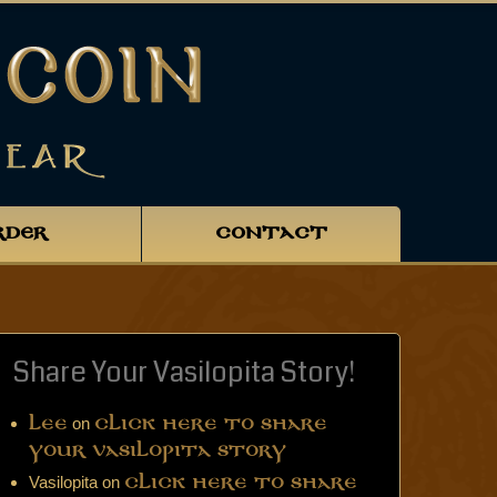
RDER
CONTACT
Share Your Vasilopita Story!
on
Lee
Click Here to Share
Your Vasilopita Story
Vasilopita
on
Click Here to Share