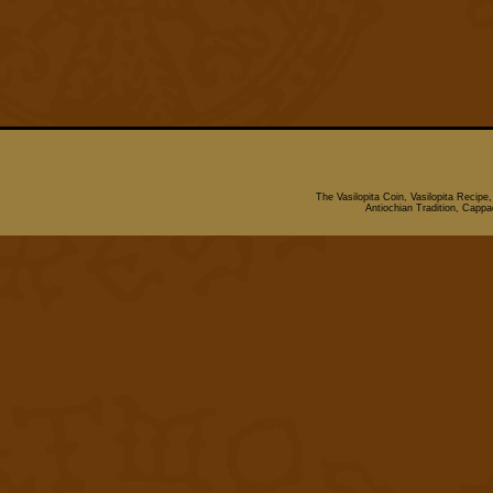
The Vasilopita Coin, Vasilopita Recipe
Antiochian Tradition, Cappado