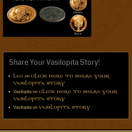
Share Your Vasilopita Story!
on
Lee
Click Here to Share Your
Vasilopita Story
Vasilopita
on
Click Here to Share Your
Vasilopita Story
Vasilopita
on
Vasilopita Story