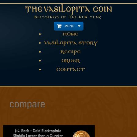
MENU
Home
Vasilopita Story
Recipe
Order
Contact
compare